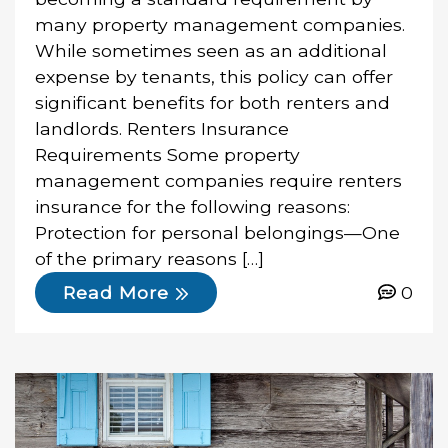
many property management companies.
While sometimes seen as an additional
expense by tenants, this policy can offer
significant benefits for both renters and
landlords. Renters Insurance
Requirements Some property
management companies require renters
insurance for the following reasons:
Protection for personal belongings—One
of the primary reasons […]
0
Read More