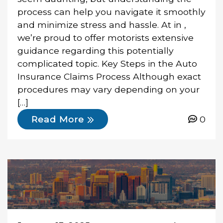
process can help you navigate it smoothly
and minimize stress and hassle. At in ,
we’re proud to offer motorists extensive
guidance regarding this potentially
complicated topic. Key Steps in the Auto
Insurance Claims Process Although exact
procedures may vary depending on your
[…]
0
Read More