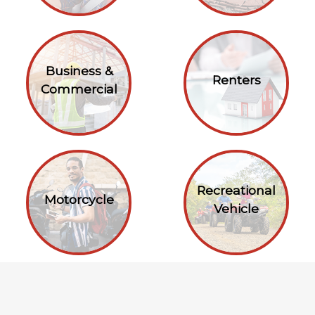
Business &
Renters
Commercial
Recreational
Motorcycle
Vehicle