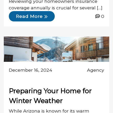
Reviewing your homeowners insurance
coverage annually is crucial for several […]
0
Read More
December 16, 2024
Agency
Preparing Your Home for
Winter Weather
While Arizona is known for its warm