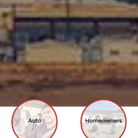
Auto
Homeowners