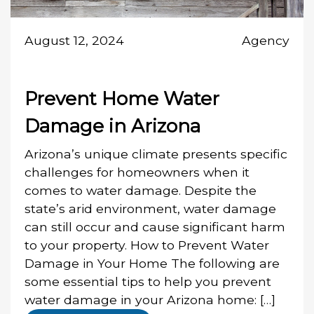
August 12, 2024
Agency
Prevent Home Water
Damage in Arizona
Arizona’s unique climate presents specific
challenges for homeowners when it
comes to water damage. Despite the
state’s arid environment, water damage
can still occur and cause significant harm
to your property. How to Prevent Water
Damage in Your Home The following are
some essential tips to help you prevent
water damage in your Arizona home: […]