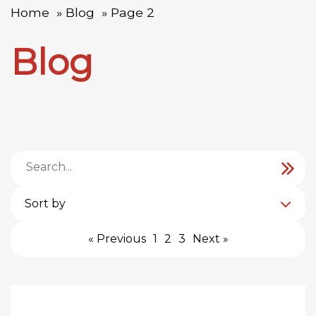
Home
Blog
Page 2
Blog
Sort by
« Previous
1
2
3
Next »