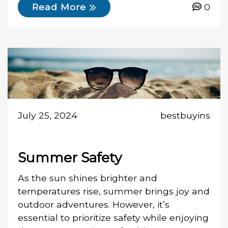
0
Read More
July 25, 2024
bestbuyins
Summer Safety
As the sun shines brighter and
temperatures rise, summer brings joy and
outdoor adventures. However, it’s
essential to prioritize safety while enjoying