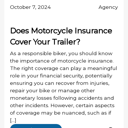
October 7, 2024
Agency
Does Motorcycle Insurance
Cover Your Trailer?
As a responsible biker, you should know
the importance of motorcycle insurance.
The right coverage can play a meaningful
role in your financial security, potentially
ensuring you can recover from injuries,
repair your bike or manage other
monetary losses following accidents and
other incidents. However, certain aspects
of coverage may be nuanced, such as if
[…]