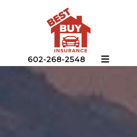
602-268-2548