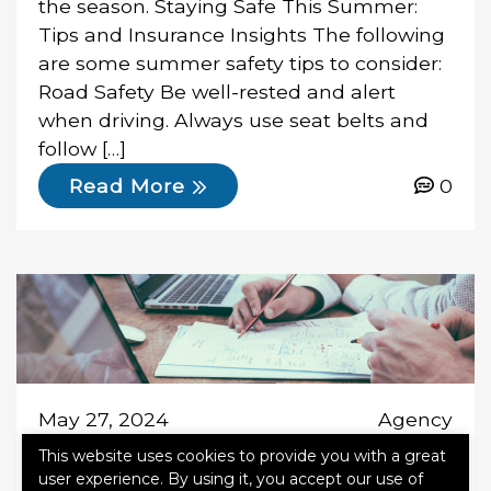
the season. Staying Safe This Summer:
Tips and Insurance Insights The following
are some summer safety tips to consider:
Road Safety Be well-rested and alert
when driving. Always use seat belts and
follow […]
0
Read More
May 27, 2024
Agency
This website uses cookies to provide you with a great
user experience. By using it, you accept our use of