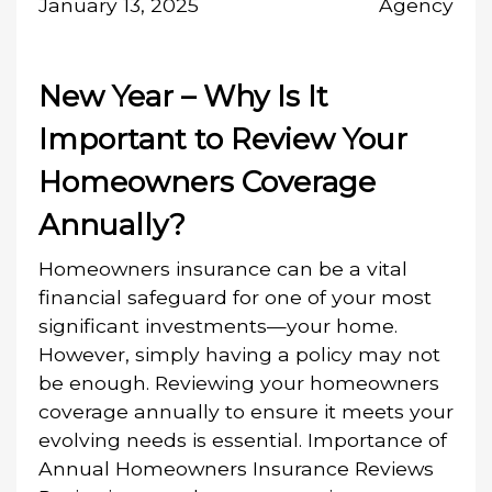
January 13, 2025
Agency
New Year – Why Is It
Important to Review Your
Homeowners Coverage
Annually?
Homeowners insurance can be a vital
financial safeguard for one of your most
significant investments—your home.
However, simply having a policy may not
be enough. Reviewing your homeowners
coverage annually to ensure it meets your
evolving needs is essential. Importance of
Annual Homeowners Insurance Reviews