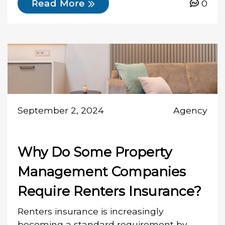
0
Read More
September 2, 2024
Agency
Why Do Some Property
Management Companies
Require Renters Insurance?
Renters insurance is increasingly
becoming a standard requirement by