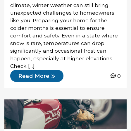
climate, winter weather can still bring
unexpected challenges to homeowners
like you. Preparing your home for the
colder months is essential to ensure
comfort and safety. Even in a state where
snow is rare, temperatures can drop
significantly and occasional frost can
happen, especially at higher elevations.
Check […]
0
Read More