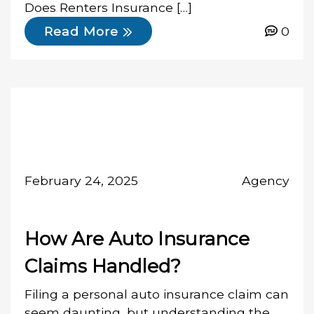
Does Renters Insurance […]
0
Read More
February 24, 2025
Agency
How Are Auto Insurance
Claims Handled?
Filing a personal auto insurance claim can
seem daunting, but understanding the