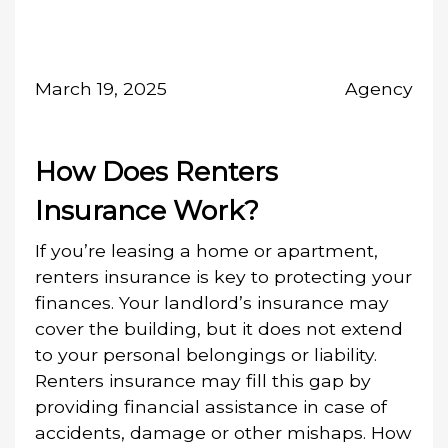
March 19, 2025
Agency
How Does Renters
Insurance Work?
If you’re leasing a home or apartment,
renters insurance is key to protecting your
finances. Your landlord’s insurance may
cover the building, but it does not extend
to your personal belongings or liability.
Renters insurance may fill this gap by
providing financial assistance in case of
accidents, damage or other mishaps. How